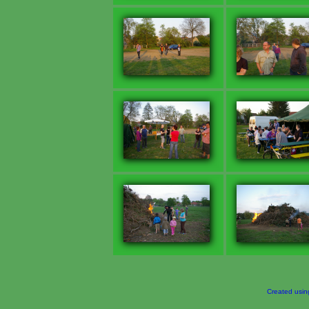
Created usi