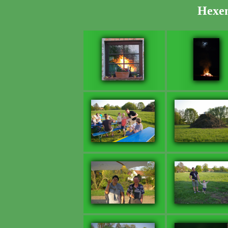
Hexen